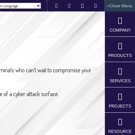
‹‹Close Menu
red by
COMPANY
PRODUCTS
Industrial
Industrial
Automation
riminals who can’t wait to compromise your
IoT
IOT
Devices
SERVICES
Development
VFD
(IIoT)
Drives
 of a cyber attack surface.
Artificial
Home
intelligence
Automation
Solutions(Ai)
PROJECTS
Devices
Industry
Control
4.0
Panel
Implementati
Board
Services
RESOURCE
Relay