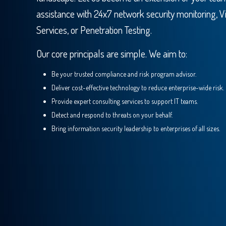
assistance with 24x7 network security monitoring, V
Services, or Penetration Testing.
Our core principals are simple. We aim to:
Be your trusted compliance and risk program advisor.
Deliver cost-effective technology to reduce enterprise-wide risk.
Provide expert consulting services to support IT teams.
Detect and respond to threats on your behalf.
Bring information security leadership to enterprises of all sizes.