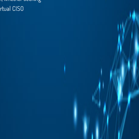
irtual CISO