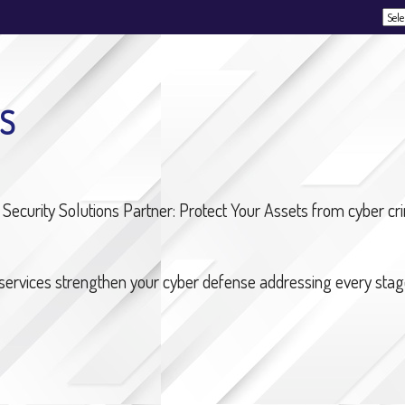
Powe
S
Security Solutions Partner: Protect Your Assets from cyber c
 services strengthen your cyber defense addressing every stage