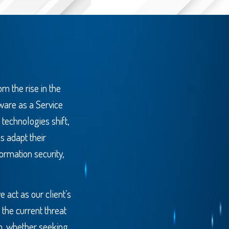
m the rise in the
tware as a Service
 technologies shift,
s adapt their
ormation security,
act as our client’s
 the current threat
m, whether seeking