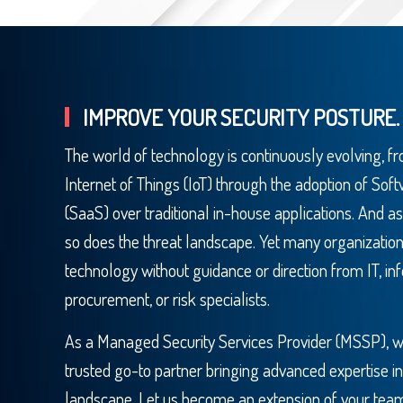
IMPROVE YOUR SECURITY POSTURE.
The world of technology is continuously evolving, fro
Internet of Things (IoT) through the adoption of Sof
(SaaS) over traditional in-house applications. And as
so does the threat landscape. Yet many organization
technology without guidance or direction from IT, inf
procurement, or risk specialists.
As a Managed Security Services Provider (MSSP), we 
trusted go-to partner bringing advanced expertise in
landscape. Let us become an extension of your tea