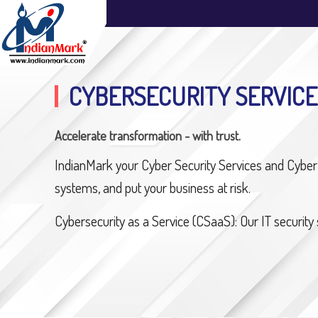
CYBERSECURITY SERVICE
Accelerate transformation - with trust.
IndianMark your Cyber Security Services and Cyber 
systems, and put your business at risk.
Cybersecurity as a Service (CSaaS): Our IT security