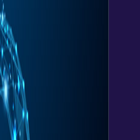
Websites
Development
eCommerce
Application
Hosting
&
maintenance
Analytics
SEO
Email
Hosting
Web
Hosting