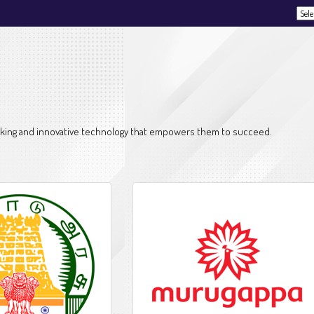
Powe
thinking and innovative technology that empowers them to succeed.