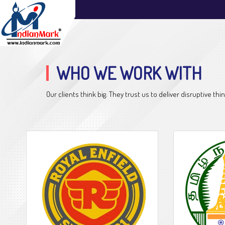
WHO WE WORK WITH
Our clients think big. They trust us to deliver disruptive 