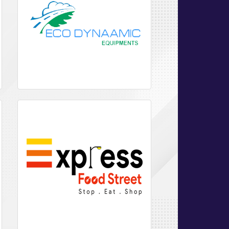
Websites
Development
eCommerce
Application
Hosting
&
maintenance
Analytics
SEO
Email
Hosting
Web
Hosting